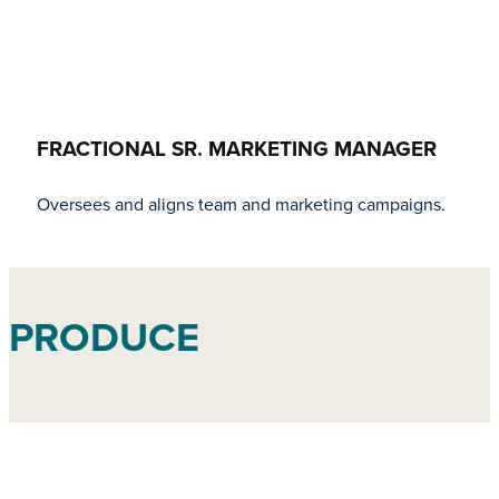
FRACTIONAL SR. MARKETING MANAGER
Oversees and aligns team and marketing campaigns.
PRODUCE