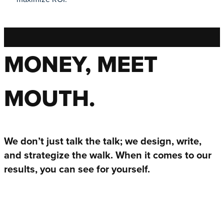
MONEY, MEET
MOUTH.
We don’t just talk the talk; we design, write,
and strategize the walk. When it comes to our
results, you can see for yourself.