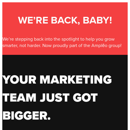
WE’RE BACK, BABY!
We’re stepping back into the spotlight to help you grow
smarter, not harder. Now proudly part of the Amplēo group!
YOUR MARKETING
TEAM JUST GOT
BIGGER.