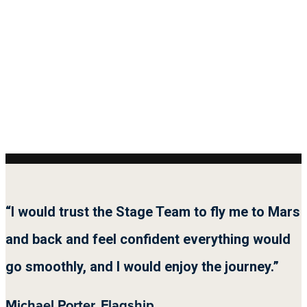
“I would trust the Stage Team to fly me to Mars
and back and feel confident everything would
go smoothly, and I would enjoy the journey.”
Michael Porter, Flagship