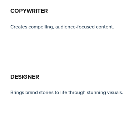
COPYWRITER
Creates compelling, audience-focused content.
DESIGNER
Brings brand stories to life through stunning visuals.