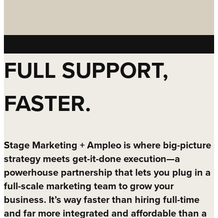
FULL SUPPORT,
FASTER.
Stage Marketing + Ampleo is where big-picture
strategy meets get-it-done execution—a
powerhouse partnership that lets you plug in a
full-scale marketing team to grow your
business. It’s way faster than hiring full-time
and far more integrated and affordable than a