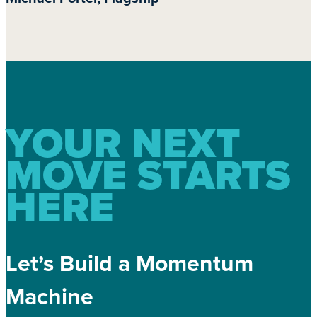
YOUR NEXT
MOVE STARTS
HERE
Let’s Build a Momentum
Machine