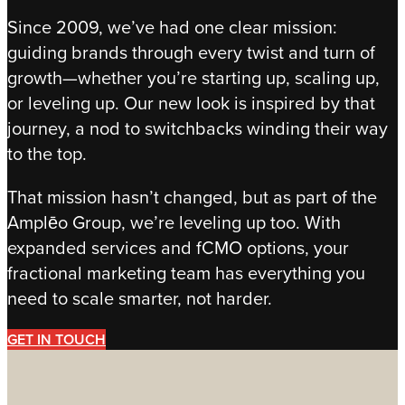
Since 2009, we’ve had one clear mission:
guiding brands through every twist and turn of
growth—whether you’re starting up, scaling up,
or leveling up. Our new look is inspired by that
journey, a nod to switchbacks winding their way
to the top.
That mission hasn’t changed, but as part of the
Amplēo Group, we’re leveling up too. With
expanded services and fCMO options, your
fractional marketing team has everything you
need to scale smarter, not harder.
GET IN TOUCH