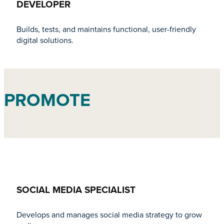
DEVELOPER
Builds, tests, and maintains functional, user-friendly
digital solutions.
PROMOTE
SOCIAL MEDIA SPECIALIST
Develops and manages social media strategy to grow