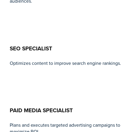
audiences.
SEO SPECIALIST
Optimizes content to improve search engine rankings.
PAID MEDIA SPECIALIST
Plans and executes targeted advertising campaigns to
maximize ROI.