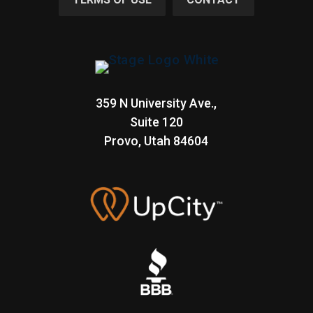
359 N University Ave.,
Suite 120
Provo, Utah
84604