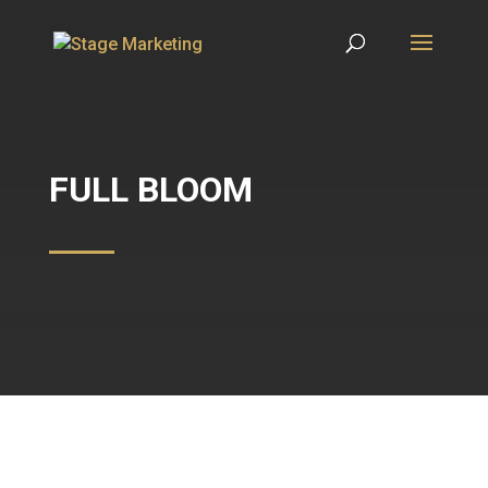
FULL BLOOM