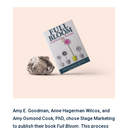
Amy E. Goodman, Anne Hagerman Wilcox, and
Amy Osmond Cook, PhD, chose Stage Marketing
to publish their book
Full Bloom
. This process