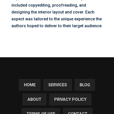
included copyediting, proofreading, and
designing the interior layout and cover. Each
aspect was tailored to the unique experience the
authors hoped to deliver to their target audience.
HOME
SERVICES
BLOG
ABOUT
PRIVACY POLICY
TERMS OF USE
CONTACT