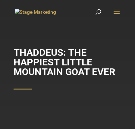
THADDEUS: THE
HAPPIEST LITTLE
MOUNTAIN GOAT EVER