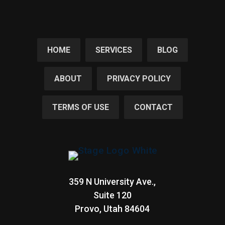
HOME
SERVICES
BLOG
ABOUT
PRIVACY POLICY
TERMS OF USE
CONTACT
359 N University Ave.,
Suite 120
Provo, Utah
84604