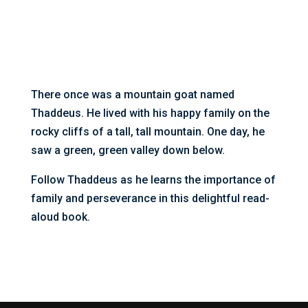
There once was a mountain goat named
Thaddeus. He lived with his happy family on the
rocky cliffs of a tall, tall mountain. One day, he
saw a green, green valley down below.
Follow Thaddeus as he learns the importance of
family and perseverance in this delightful read-
aloud book.