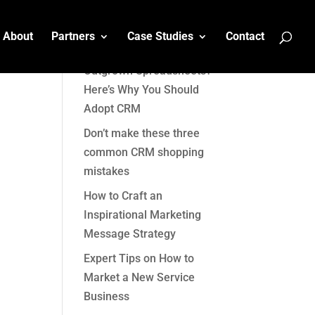
About
Partners
Case Studies
Contact
Recent Posts
Outgrown Spreadsheets?
Here’s Why You Should
Adopt CRM
Don’t make these three
common CRM shopping
mistakes
How to Craft an
Inspirational Marketing
Message Strategy
Expert Tips on How to
Market a New Service
Business