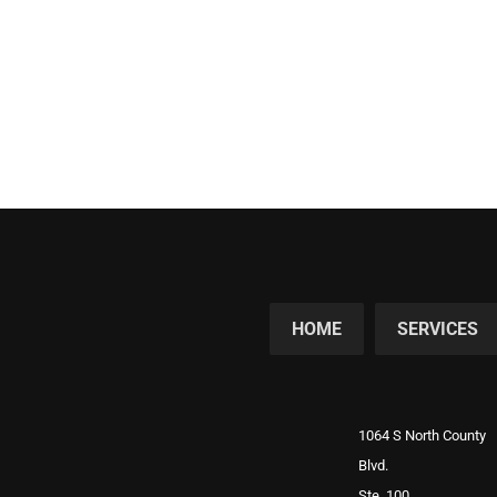
HOME
SERVICES
1064 S North County
Blvd.
Ste. 100