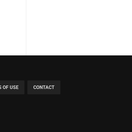
 OF USE
CONTACT