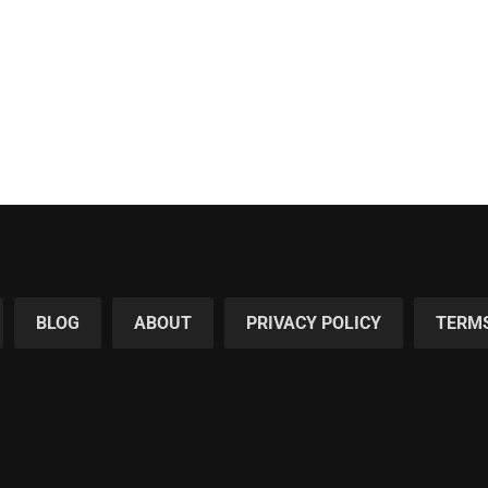
BLOG
ABOUT
PRIVACY POLICY
TERMS