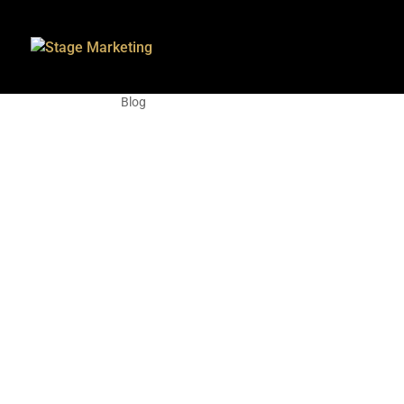
How to claim your bu
Blog