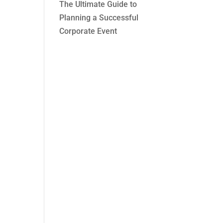
The Ultimate Guide to
Planning a Successful
Corporate Event