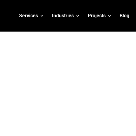
Services
Industries
Projects
Blog
siness on Google