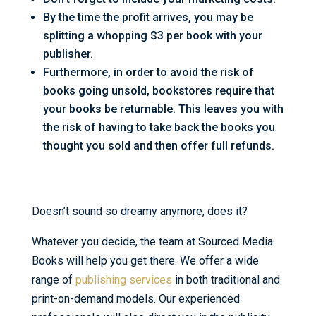
By the time the profit arrives, you may be
splitting a whopping $3 per book with your
publisher.
Furthermore, in order to avoid the risk of
books going unsold, bookstores require that
your books be returnable. This leaves you with
the risk of having to take back the books you
thought you sold and then offer full refunds.
Doesn’t sound so dreamy anymore, does it?
Whatever you decide, the team at Sourced Media
Books will help you get there. We offer a wide
range of
publishing services
in both traditional and
print-on-demand models. Our experienced