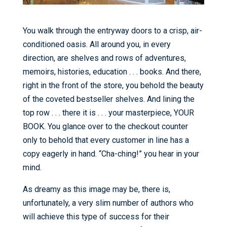
You walk through the entryway doors to a crisp, air-
conditioned oasis. All around you, in every
direction, are shelves and rows of adventures,
memoirs, histories, education . . . books. And there,
right in the front of the store, you behold the beauty
of the coveted bestseller shelves. And lining the
top row . . . there it is . . . your masterpiece, YOUR
BOOK. You glance over to the checkout counter
only to behold that every customer in line has a
copy eagerly in hand. “Cha-ching!” you hear in your
mind.
As dreamy as this image may be, there is,
unfortunately, a very slim number of authors who
will achieve this type of success for their