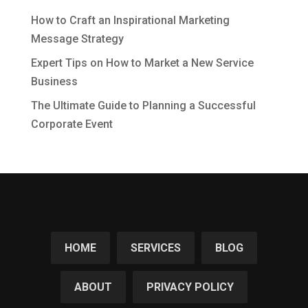
How to Craft an Inspirational Marketing
Message Strategy
Expert Tips on How to Market a New Service
Business
The Ultimate Guide to Planning a Successful
Corporate Event
HOME
SERVICES
BLOG
ABOUT
PRIVACY POLICY