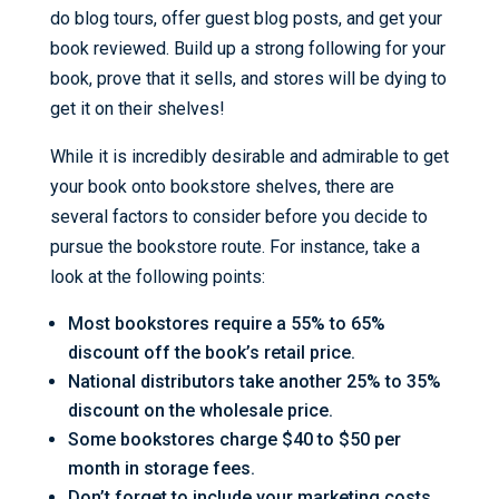
do blog tours, offer guest blog posts, and get your
book reviewed. Build up a strong following for your
book, prove that it sells, and stores will be dying to
get it on their shelves!
While it is incredibly desirable and admirable to get
your book onto bookstore shelves, there are
several factors to consider before you decide to
pursue the bookstore route. For instance, take a
look at the following points:
Most bookstores require a 55% to 65%
discount off the book’s retail price.
National distributors take another 25% to 35%
discount on the wholesale price.
Some bookstores charge $40 to $50 per
month in storage fees.
Don’t forget to include your marketing costs.