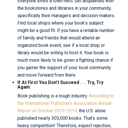
Everyone loves a town hero. Get acquainted with
the bookstores and libraries in your community,
specifically their managers and decision-makers.
Find local shops where your book’s subject
might be a good fit. If you have a reliable number
of family and friends that would attend an
organized book event, see if a local shop or
library would be willing to host it. Your book is
much more likely to be given a fighting chance if
you garner the support of your local community
and move forward from there.
If At First You Don’t Succeed . . . Try, Try
Again:
Book publishing is a tough industry.
According to
the International Publishers Association Annual
Report of October 2013-2014,
the U.S. alone
published nearly 305,000 books. That’s some
heavy competition! Therefore, expect rejection,