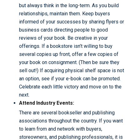
but always think in the long-term. As you build
relationships, maintain them. Keep buyers
informed of your successes by sharing flyers or
business cards directing people to good
reviews of your book. Be creative in your
offerings. If a bookstore isn’t willing to buy
several copies up front, offer a few copies of
your book on consignment. (Then be sure they
sell out!) If acquiring physical shelf space is not
an option, see if your e-book can be promoted.
Celebrate each little victory and move on to the
next.
Attend Industry Events:
There are several bookseller and publishing
associations throughout the country. If you want
to learn from and network with buyers,
storeowners, and publishing professionals, it is