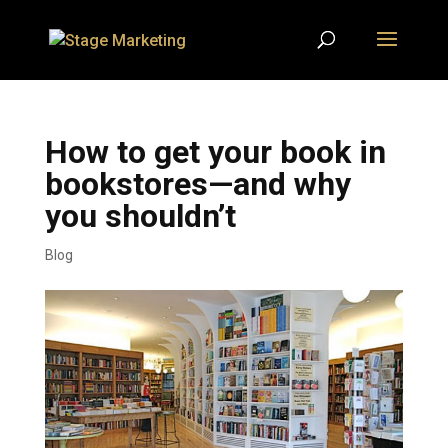
How to get your book in
bookstores—and why
you shouldn’t
Blog