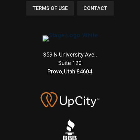
TERMS OF USE
CONTACT
359 N University Ave.,
Suite 120
Provo, Utah
84604