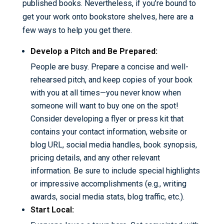
published books. Nevertheless, if you’re bound to
get your work onto bookstore shelves, here are a
few ways to help you get there.
Develop a Pitch and Be Prepared:
People are busy. Prepare a concise and well-
rehearsed pitch, and keep copies of your book
with you at all times—you never know when
someone will want to buy one on the spot!
Consider developing a flyer or press kit that
contains your contact information, website or
blog URL, social media handles, book synopsis,
pricing details, and any other relevant
information. Be sure to include special highlights
or impressive accomplishments (e.g., writing
awards, social media stats, blog traffic, etc.).
Start Local: