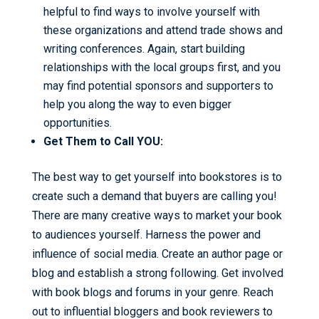
helpful to find ways to involve yourself with
these organizations and attend trade shows and
writing conferences. Again, start building
relationships with the local groups first, and you
may find potential sponsors and supporters to
help you along the way to even bigger
opportunities.
Get Them to Call YOU:
The best way to get yourself into bookstores is to
create such a demand that buyers are calling you!
There are many creative ways to market your book
to audiences yourself. Harness the power and
influence of social media. Create an author page or
blog and establish a strong following. Get involved
with book blogs and forums in your genre. Reach
out to influential bloggers and book reviewers to