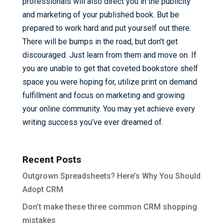
professionals will also direct you in the publicity
and marketing of your published book. But be
prepared to work hard and put yourself out there.
There will be bumps in the road, but don’t get
discouraged. Just learn from them and move on. If
you are unable to get that coveted bookstore shelf
space you were hoping for, utilize print on demand
fulfillment and focus on marketing and growing
your online community. You may yet achieve every
writing success you’ve ever dreamed of.
Recent Posts
Outgrown Spreadsheets? Here’s Why You Should
Adopt CRM
Don’t make these three common CRM shopping
mistakes