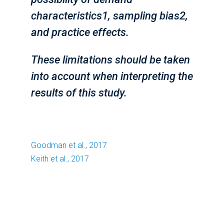
characteristics1, sampling bias2,
and practice effects.
These limitations should be taken
into account when interpreting the
results of this study.
Goodman et al., 2017
Keith et al., 2017