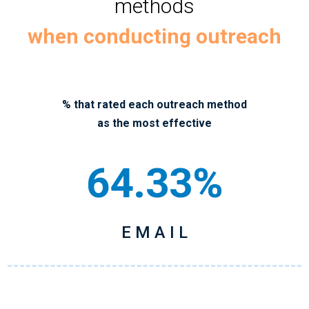
methods
when conducting outreach
% that rated each outreach method
as the most effective
64.33%
E M A I L