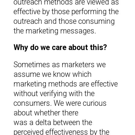
outreach methods are viewed as
effective by those performing the
outreach and those consuming
the marketing messages.
Why do we care about this?
Sometimes as marketers we
assume we know which
marketing methods are effective
without verifying with the
consumers. We were curious
about whether there
was a delta between the
perceived effectiveness by the