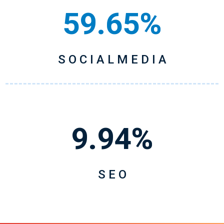
59.65%
S O C I A L M E D I A
9.94%
S E O