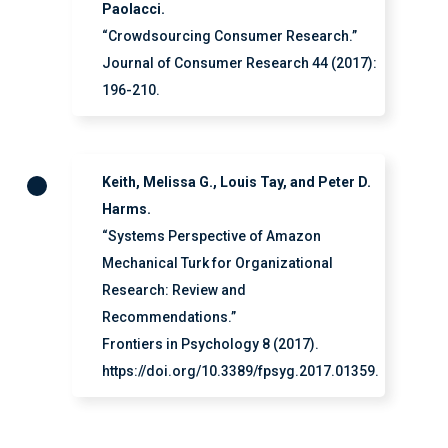
Paolacci.
“Crowdsourcing Consumer Research.”
Journal of Consumer Research 44 (2017):
196-210.
Keith, Melissa G., Louis Tay, and Peter D.
Harms.
“Systems Perspective of Amazon
Mechanical Turk for Organizational
Research: Review and
Recommendations.”
Frontiers in Psychology 8 (2017).
https://doi.org/10.3389/fpsyg.2017.01359.