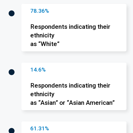
78.36%
Respondents indicating their
ethnicity
as “White”
14.6%
Respondents indicating their
ethnicity
as “Asian” or “Asian American”
61.31%