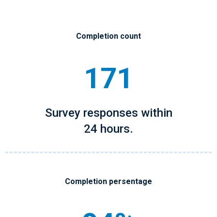
Completion count
171
Survey responses within
24 hours.
Completion persentage