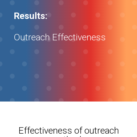
Results:
Outreach Effectiveness
Effectiveness of outreach