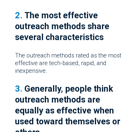
2.
The most effective
outreach methods share
several characteristics
The outreach methods rated as the most
effective are tech-based, rapid, and
inexpensive.
3.
Generally, people think
outreach methods are
equally as effective when
used toward themselves or