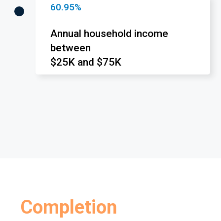
60.95%
Annual household income
between
$25K and $75K
Completion