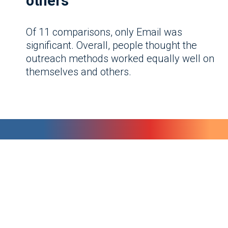
others
Of 11 comparisons, only Email was
significant. Overall, people thought the
outreach methods worked equally well on
themselves and others.