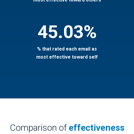
45.03%
% that rated each email as
most effective toward self
Comparison of
effectiveness