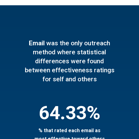
Email
was the only outreach
method where statistical
differences were found
between effectiveness ratings
for self and others
64.33%
% that rated each email as
most effective toward others