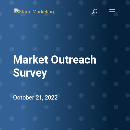
Market Outreach
Survey
October 21, 2022