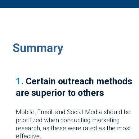
Summary
1.
Certain outreach methods
are superior to others
Mobile, Email, and Social Media should be
prioritized when conducting marketing
research, as these were rated as the most
effective.