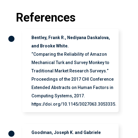
References
Bentley, Frank R., Nediyana Daskalova,
and Brooke White.
“Comparing the Reliability of Amazon
Mechanical Turk and Survey Monkey to
Traditional Market Research Surveys.”
Proceedings of the 2017 CHI Conference
Extended Abstracts on Human Factors in
Computing Systems, 2017.
https://doi.org/10.1145/3027063.3053335.
Goodman, Joseph K. and Gabriele