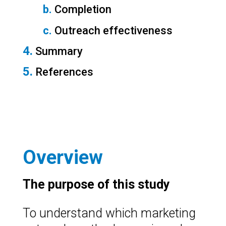
b.
 Completion
c.
 Outreach effectiveness
4.
 Summary
5.
 References
Overview
The purpose of this study
To understand which marketing