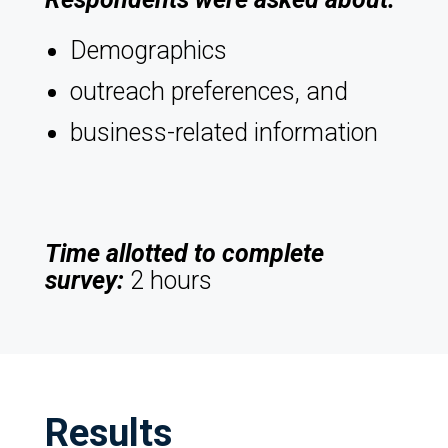
Demographics
outreach preferences, and
business-related information
Time allotted to complete
survey:
2 hours
Results