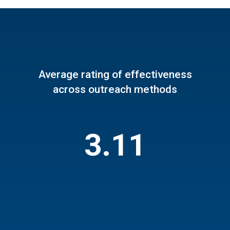
Average rating of effectiveness
across outreach methods
3.11