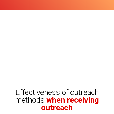
Effectiveness of outreach
methods
when receiving
outreach