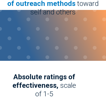
of outreach methods
toward
self and others
Absolute ratings of
effectiveness,
scale
of 1-5