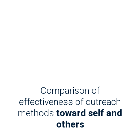
Comparison of
effectiveness of outreach
methods
toward self and
others