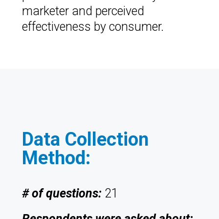
marketer and perceived
effectiveness by consumer.
Data Collection
Method:
# of questions:
21
Respondents were asked about: