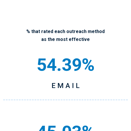
% that rated each outreach method
as the most effective
54.39%
E M A I L