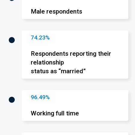
Male respondents
74.23%
Respondents reporting their
relationship
status as “married”
96.49%
Working full time