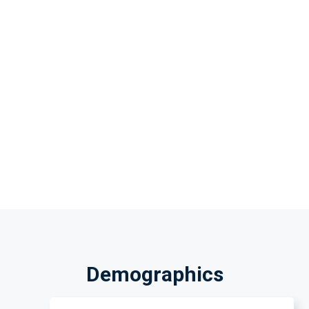
Demographics