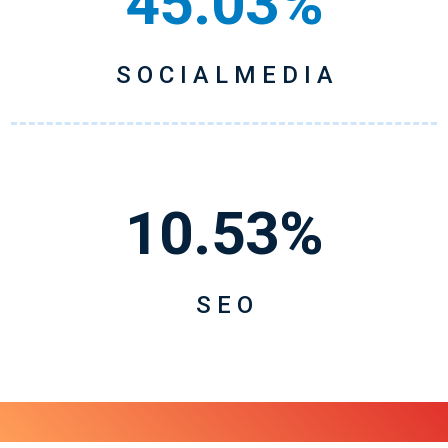
45.03%
S O C I A L M E D I A
10.53%
S E O