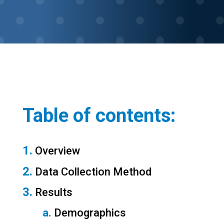
Table of contents:
1.
 Overview
2.
 Data Collection Method
3.
 Results
a.
 Demographics