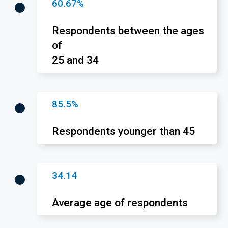
60.67%
Respondents between the ages
of
25 and 34
85.5%
Respondents younger than 45
34.14
Average age of respondents