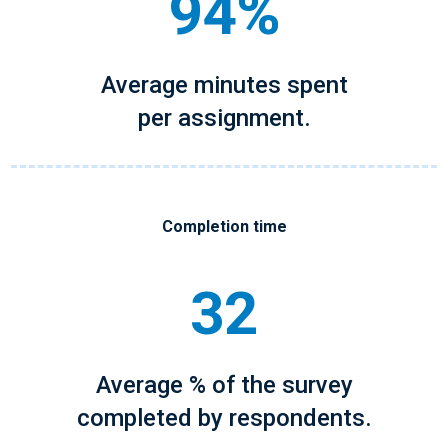
94%
Average minutes spent
per assignment.
Completion time
32
Average % of the survey
completed by respondents.