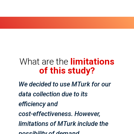
What are the
limitations
of this study?
We decided to use MTurk for our
data collection due to its
efficiency and
cost-effectiveness. However,
limitations of MTurk include the
possibility of demand