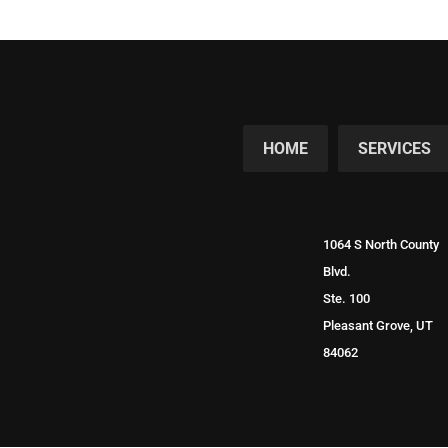
HOME
SERVICES
1064 S North County
Blvd.
Ste. 100
Pleasant Grove, UT
84062