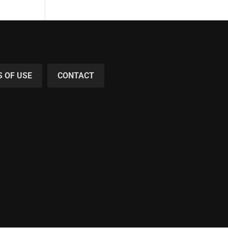
 OF USE
CONTACT