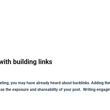
with building links
rketing, you may have already heard about backlinks. Adding th
ease the exposure and shareability of your post. Writing engagi