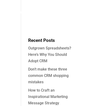
About
Partners
Case Studies
Contact
Recent Posts
Outgrown Spreadsheets?
Here’s Why You Should
Adopt CRM
Don’t make these three
common CRM shopping
mistakes
How to Craft an
Inspirational Marketing
Message Strategy