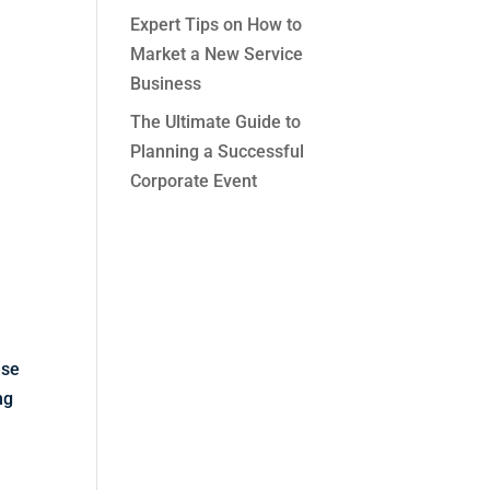
Expert Tips on How to
Market a New Service
Business
The Ultimate Guide to
Planning a Successful
Corporate Event
ese
ng