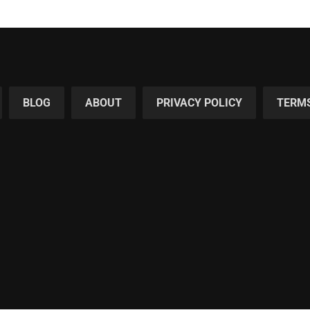
BLOG
ABOUT
PRIVACY POLICY
TERMS