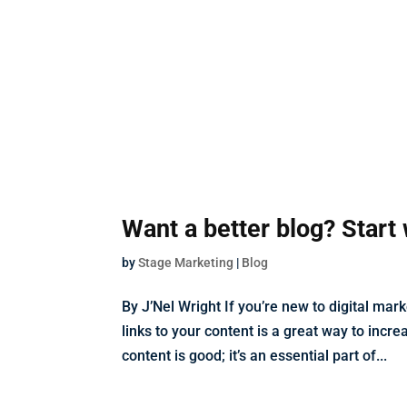
Want a better blog? Start 
by
Stage Marketing
|
Blog
By J’Nel Wright If you’re new to digital ma
links to your content is a great way to incr
content is good; it’s an essential part of...