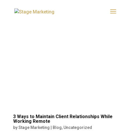
3 Ways to Maintain Client Relationships While
Working Remote
by
Stage Marketing
|
Blog
,
Uncategorized