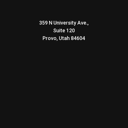
359 N University Ave.,
Suite 120
Provo, Utah
84604