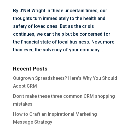
By J’Nel Wright In these uncertain times, our
thoughts turn immediately to the health and
safety of loved ones. But as the crisis
continues, we can’t help but be concerned for
the financial state of local business. Now, more
than ever, the solvency of your company...
Recent Posts
Outgrown Spreadsheets? Here’s Why You Should
Adopt CRM
Don’t make these three common CRM shopping
mistakes
How to Craft an Inspirational Marketing
Message Strategy