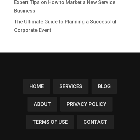
Expert Tips on How to Market a New Service
Business
The Ultimate Guide to Planning a Successful
Corporate Event
HOME
SERVICES
BLOG
ABOUT
PRIVACY POLICY
TERMS OF USE
CONTACT