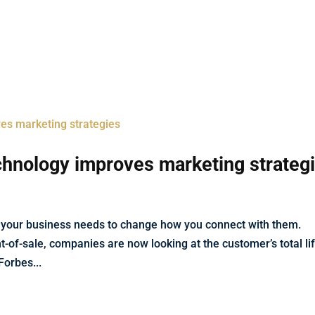
Services
Industries
Projects
Blog
echnology improves marketing strateg
 your business needs to change how you connect with them.
t-of-sale, companies are now looking at the customer’s total li
orbes...