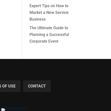
Expert Tips on How to
Market a New Service
Business
The Ultimate Guide to
Planning a Successful
Corporate Event
 OF USE
CONTACT