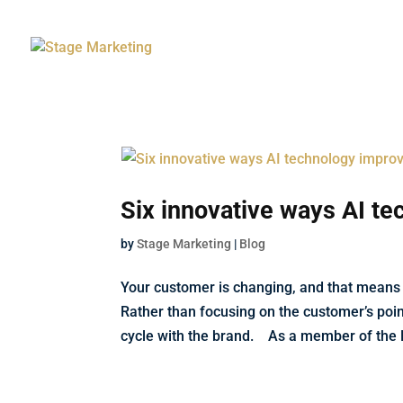
Six innovative ways AI t
by
Stage Marketing
|
Blog
Your customer is changing, and that means
Rather than focusing on the customer’s poin
cycle with the brand. As a member of the F