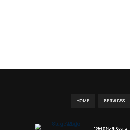
HOME
SERVICES
1064 S North County