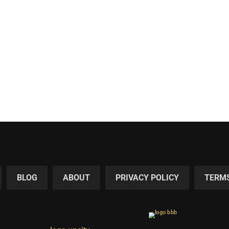
BLOG
ABOUT
PRIVACY POLICY
TERMS