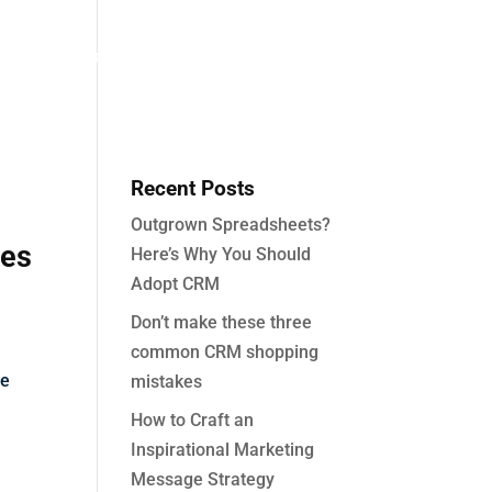
About
Partners
Case Studies
Contact
Recent Posts
Outgrown Spreadsheets?
ies
Here’s Why You Should
Adopt CRM
Don’t make these three
common CRM shopping
fe
mistakes
How to Craft an
Inspirational Marketing
Message Strategy