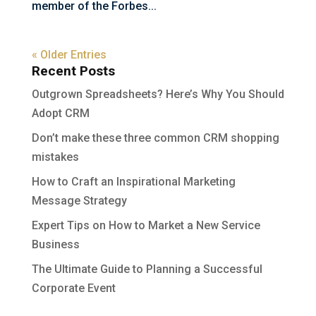
member of the Forbes...
« Older Entries
Recent Posts
Outgrown Spreadsheets? Here’s Why You Should
Adopt CRM
Don’t make these three common CRM shopping
mistakes
How to Craft an Inspirational Marketing
Message Strategy
Expert Tips on How to Market a New Service
Business
The Ultimate Guide to Planning a Successful
Corporate Event