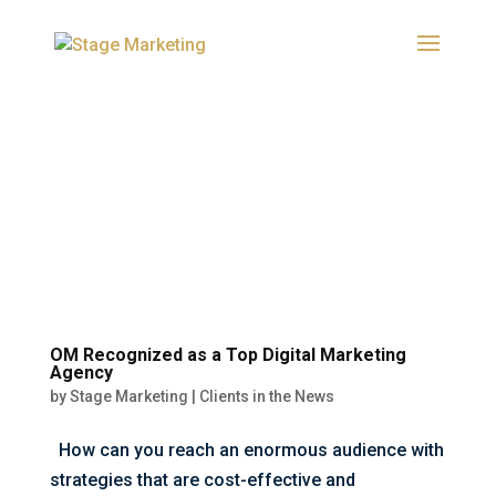
OM Recognized as a Top Digital Marketing
Agency
by
Stage Marketing
|
Clients in the News
How can you reach an enormous audience with
strategies that are cost-effective and