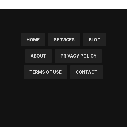
HOME
SERVICES
BLOG
ABOUT
PRIVACY POLICY
TERMS OF USE
CONTACT