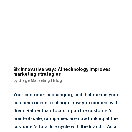
Six innovative ways AI technology improves
marketing strategies
by
Stage Marketing
|
Blog
Your customer is changing, and that means your
business needs to change how you connect with
them. Rather than focusing on the customer’s
point-of-sale, companies are now looking at the
customer’s total life cycle with the brand. As a