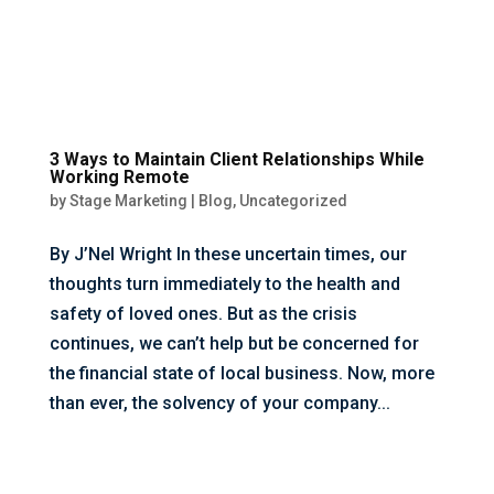
3 Ways to Maintain Client Relationships While
Working Remote
by
Stage Marketing
|
Blog
,
Uncategorized
By J’Nel Wright In these uncertain times, our
thoughts turn immediately to the health and
safety of loved ones. But as the crisis
continues, we can’t help but be concerned for
the financial state of local business. Now, more
than ever, the solvency of your company...