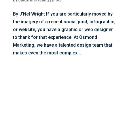
by
Stage Marketing
|
Blog
By J’Nel Wright If you are particularly moved by
the imagery of a recent social post, infographic,
or website, you have a graphic or web designer
to thank for that experience. At Osmond
Marketing, we have a talented design team that
makes even the most complex...