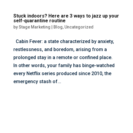
Stuck indoors? Here are 3 ways to jazz up your
self-quarantine routine
by
Stage Marketing
|
Blog
,
Uncategorized
Cabin Fever: a state characterized by anxiety,
restlessness, and boredom, arising from a
prolonged stay in a remote or confined place.
In other words, your family has binge-watched
every Netflix series produced since 2010, the
emergency stash of...