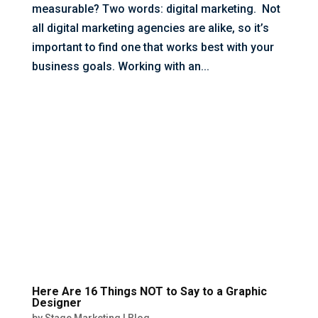
measurable? Two words: digital marketing. Not
all digital marketing agencies are alike, so it’s
important to find one that works best with your
business goals. Working with an...
Here Are 16 Things NOT to Say to a Graphic
Designer